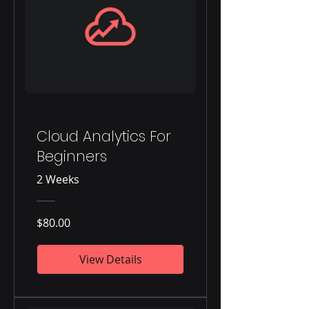
Cloud Analytics For
Beginners
2 Weeks
$80.00
View Details