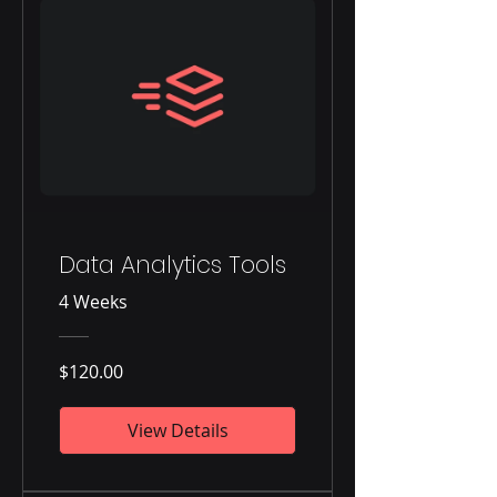
Data Analytics Tools
4 Weeks
$120.00
View Details