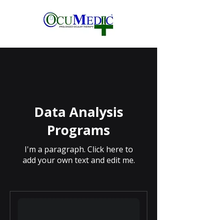
Data Analysis
Programs
I'm a paragraph. Click here to
add your own text and edit me.