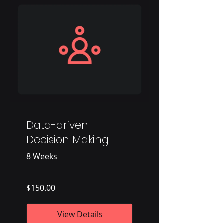
Data-driven
Decision Making
8 Weeks
$150.00
View Details